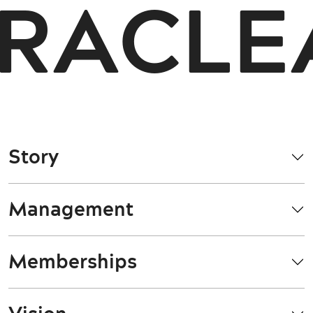
RACLEA
Story
Management
Memberships