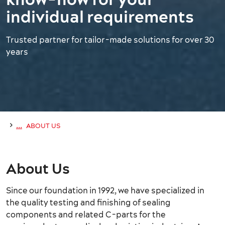
individual requirements
Trusted partner for tailor-made solutions for over 30
years
›
...
ABOUT US
About Us
Since our foundation in 1992, we have specialized in
the quality testing and finishing of sealing
components and related C-parts for the