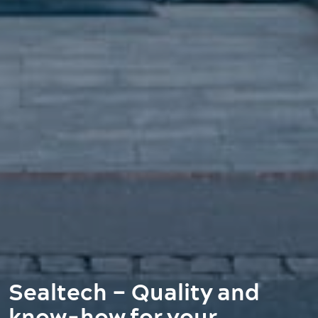
Sealtech – Quality and
know-how for your