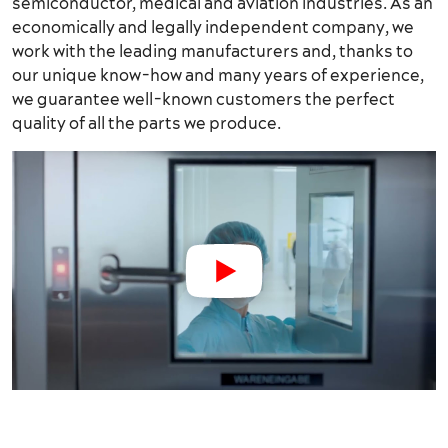
semiconductor, medical and aviation industries. As an
economically and legally independent company, we
work with the leading manufacturers and, thanks to
our unique know-how and many years of experience,
we guarantee well-known customers the perfect
quality of all the parts we produce.