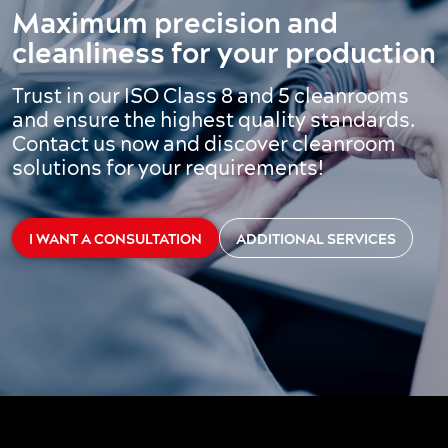
Maximum precision and
cleanliness for your production
Trust in our ISO Class 8 and 5 cleanrooms
and ensure the highest quality standards.
Contact us now and discover cleanroom
solutions for your requirements!
I WANT A CONSULTATION
ADDITIONAL SERVICES