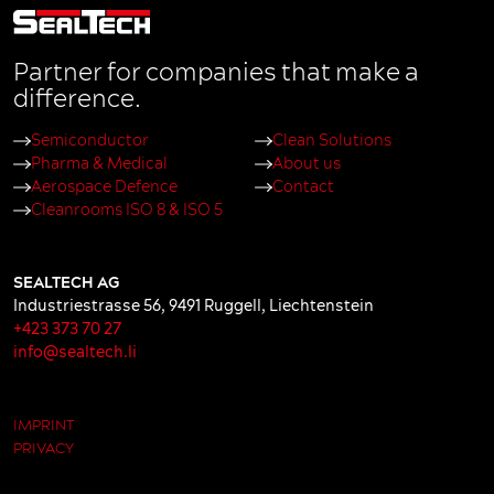
Partner for companies that make a
difference.
Semiconductor
Clean Solutions
Pharma & Medical
About us
Aerospace Defence
Contact
Cleanrooms ISO 8 & ISO 5
SEALTECH AG
Industriestrasse 56
,
9491
Ruggell
,
Liechtenstein
+423 373 70 27
info@sealtech.li
IMPRINT
PRIVACY