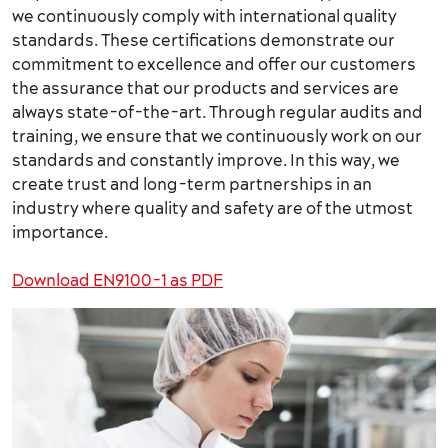
we continuously comply with international quality
standards. These certifications demonstrate our
commitment to excellence and offer our customers
the assurance that our products and services are
always state-of-the-art. Through regular audits and
training, we ensure that we continuously work on our
standards and constantly improve. In this way, we
create trust and long-term partnerships in an
industry where quality and safety are of the utmost
importance.
Download EN9100-1 as PDF