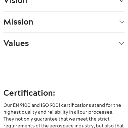
Vision
Mission
Values
Certification:
Our EN 9100 and ISO 9001 certifications stand for the
highest quality and reliability in all our processes.
They not only guarantee that we meet the strict
requirements of the aerospace industry, but also that