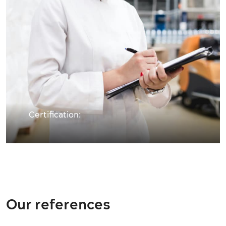
Certification:
Our references