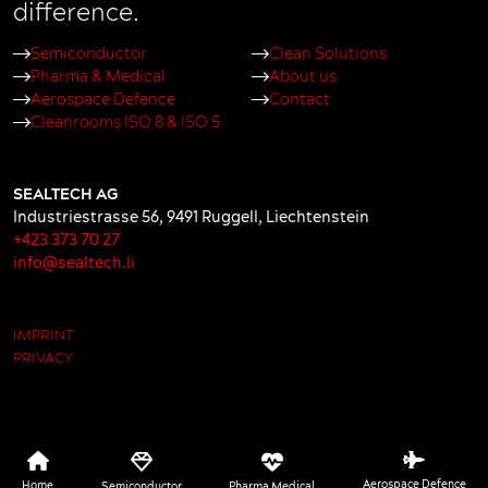
difference.
Semiconductor
Clean Solutions
Pharma & Medical
About us
Aerospace Defence
Contact
Cleanrooms ISO 8 & ISO 5
SEALTECH AG
Industriestrasse 56
,
9491
Ruggell
,
Liechtenstein
+423 373 70 27
info@sealtech.li
IMPRINT
PRIVACY
Aerospace Defence
Home
Semiconductor
Pharma Medical