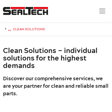
Skip to main content
›
...
CLEAN SOLUTIONS
Clean Solutions – individual
solutions for the highest
demands
Discover our comprehensive services, we
are your partner for clean and reliable small
parts.