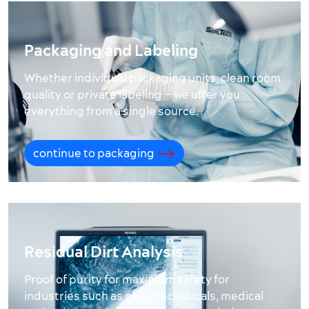
Packaging and Labeling
Whether individual packaging units, clean room
quality or private labeling – we offer you
everything from a single source.
continue to packaging
Residual Dirt Analysis
Proof of purity for maximum safety for
industries such as pharmaceuticals, medical