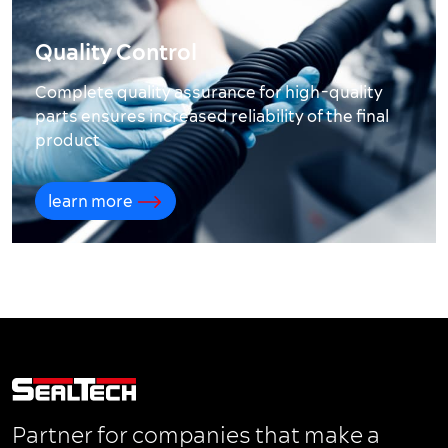
Quality Control
Complete quality assurance for high-quality
parts ensures increased reliability of the final
product
learn more
Partner for companies that make a