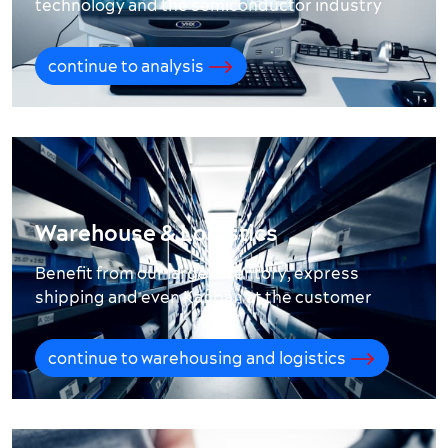
technology and the semiconductor industry
continue to analysis
Warehouse & Logistics
Benefit from our large inventory, express
shipping and even Kanban at the customer
continue to warehousing and logistics